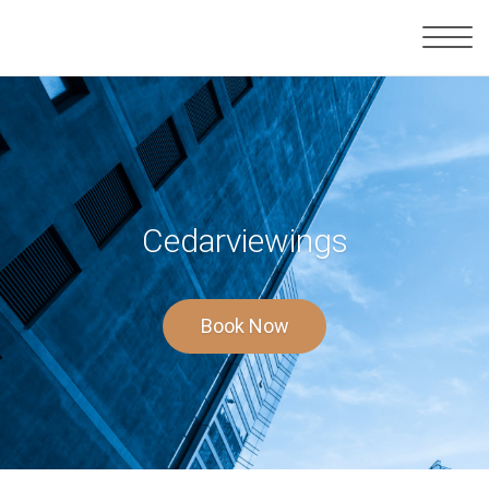
Cedarviewings
Book Now