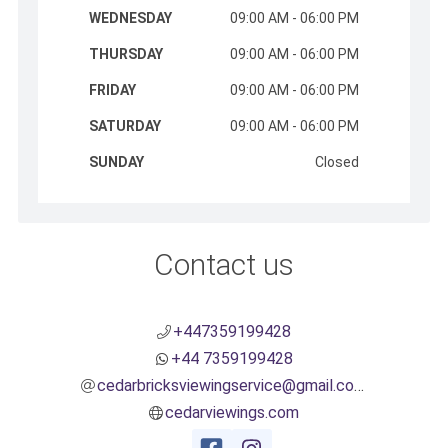
WEDNESDAY
09:00 AM - 06:00 PM
THURSDAY
09:00 AM - 06:00 PM
FRIDAY
09:00 AM - 06:00 PM
SATURDAY
09:00 AM - 06:00 PM
SUNDAY
Closed
Contact us
+447359199428
+44 7359199428
cedarbricksviewingservice@gmail.com
cedarviewings.com