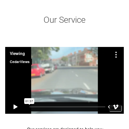
Our Service
Our services are designed to help you: