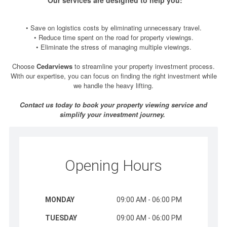
• Save on logistics costs by eliminating unnecessary travel.
• Reduce time spent on the road for property viewings.
• Eliminate the stress of managing multiple viewings.
Choose
Cedarviews
to streamline your property investment process.
With our expertise, you can focus on finding the right investment while
we handle the heavy lifting.
Contact us today to book your property viewing service and
simplify your investment journey.
Opening Hours
MONDAY
09:00 AM - 06:00 PM
TUESDAY
09:00 AM - 06:00 PM